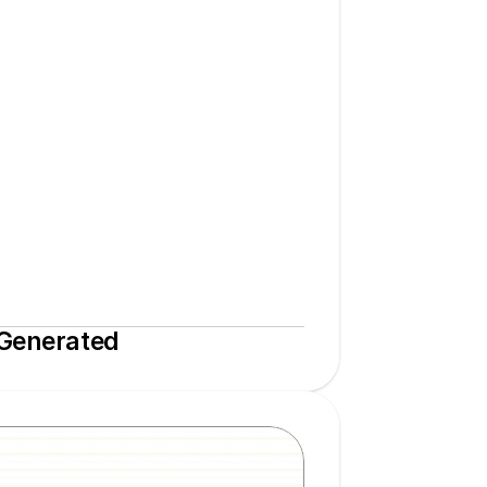
 Generated