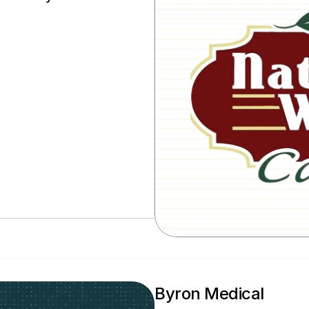
Byron Medical