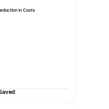
duction in Costs
 Saved