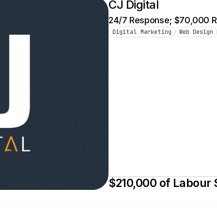
CJ Digital
24/7 Response; $70,000 Re
Digital Marketing
Web Design
$210,000 of Labour