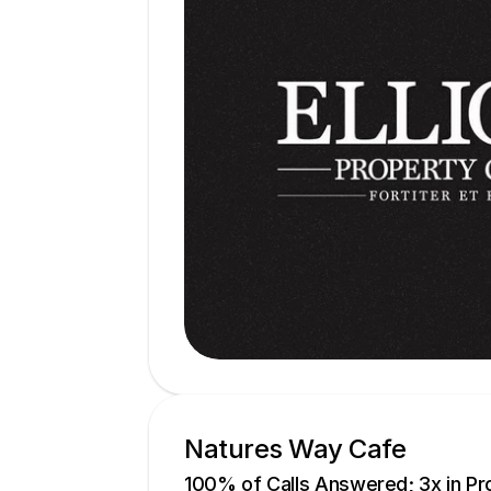
Natures Way Cafe
100% of Calls Answered; 3x in Pro