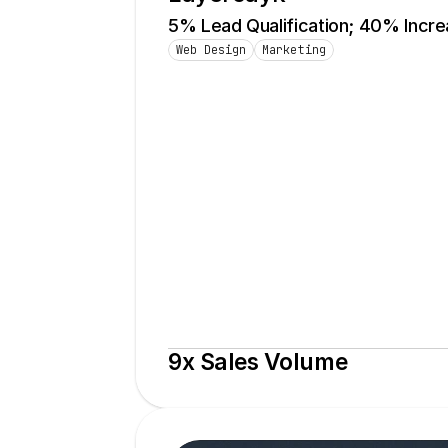
5% Lead Qualification; 40% Incr
Web Design
Marketing
9x Sales Volume