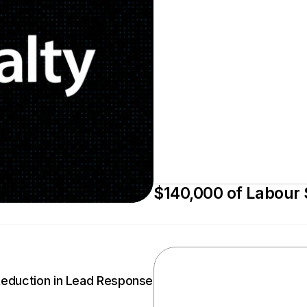
$140,000 of Labour
Reduction in Lead Response