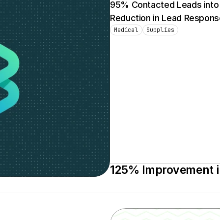
95% Contacted Leads into S
Reduction in Lead Respons
Medical
Supplies
125% Improvement in