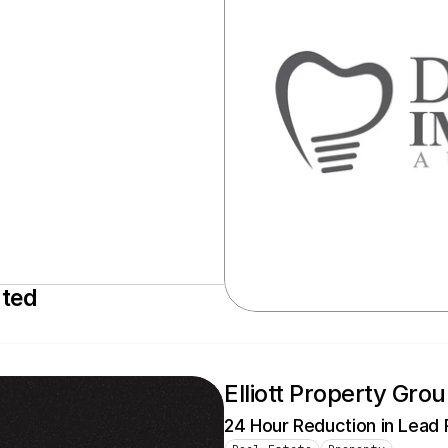
ated
Elliott Property Gro
24 Hour Reduction in Lead