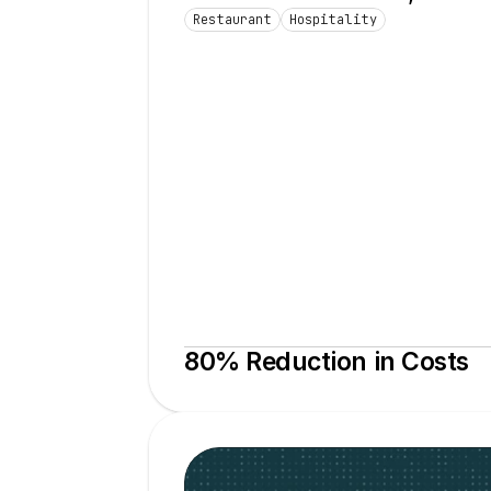
Restaurant
Hospitality
80% Reduction in Costs