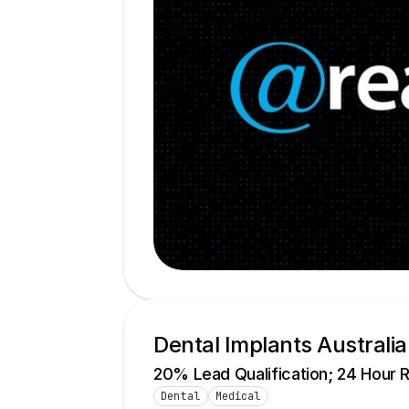
Dental Implants Australia
20% Lead Qualification; 24 Hour 
Dental
Medical