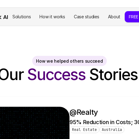
k AI
Solutions
How it works
Case studies
About
FREE
How we helped others succeed
Our 
Success 
Stories
@Realty
95% Reduction in Costs; 3
Real Estate
Australia