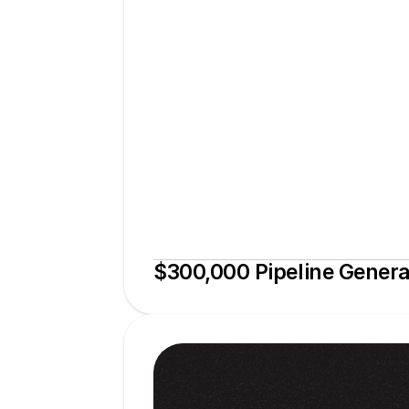
$300,000 Pipeline Gener