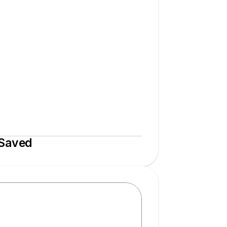
 Saved