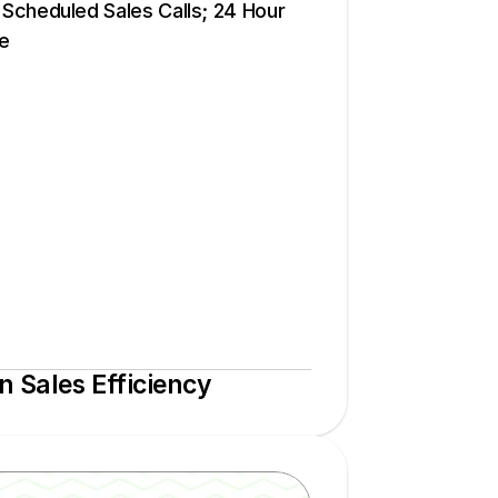
cheduled Sales Calls; 24 Hour 
e
 Sales Efficiency