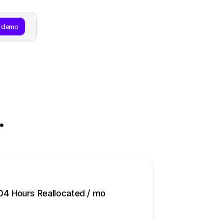
 demo
.
04 Hours Reallocated / mo