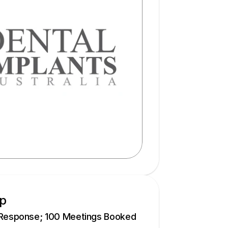
up
 Response; 100 Meetings Booked