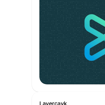
Layercayk