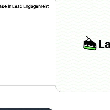
ease in Lead Engagement