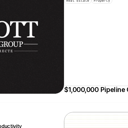
Real Estate
Property
$1,000,000 Pipeline
ductivity